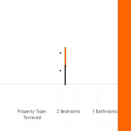
Property Type:
2 Bedrooms
1 Bathrooms
Terraced