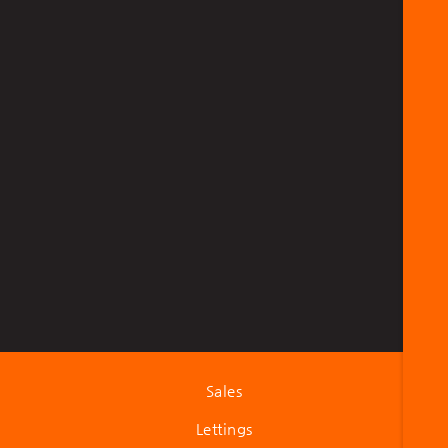
Sales
Lettings