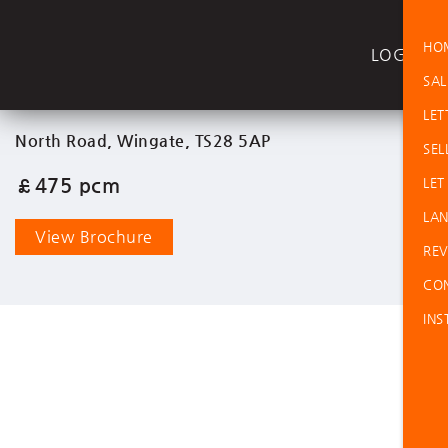
HO
LOGIN
SAL
LET
North Road, Wingate, TS28 5AP
SEL
£475 pcm
LET
LAN
View Brochure
REV
CO
INS