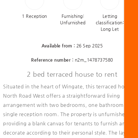
1 Reception
Furnishing:
Letting
Unfurnished
classification:
Long Let
Available from :
26 Sep 2025
Reference number :
n2m_1478737580
2 bed terraced house to rent
Situated in the heart of Wingate, this terraced house 
North Road West offers a straightforward living
arrangement with two bedrooms, one bathroom, and 
single reception room. The property is unfurnished,
providing a blank canvas for tenants to furnish and
decorate according to their personal style. The layout