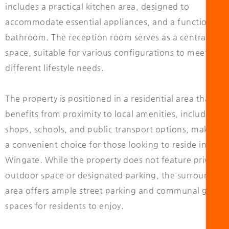
includes a practical kitchen area, designed to
accommodate essential appliances, and a functional
bathroom. The reception room serves as a central livin
space, suitable for various configurations to meet
different lifestyle needs.
The property is positioned in a residential area that
benefits from proximity to local amenities, including
shops, schools, and public transport options, making i
a convenient choice for those looking to reside in
Wingate. While the property does not feature private
outdoor space or designated parking, the surrounding
area offers ample street parking and communal green
spaces for residents to enjoy.