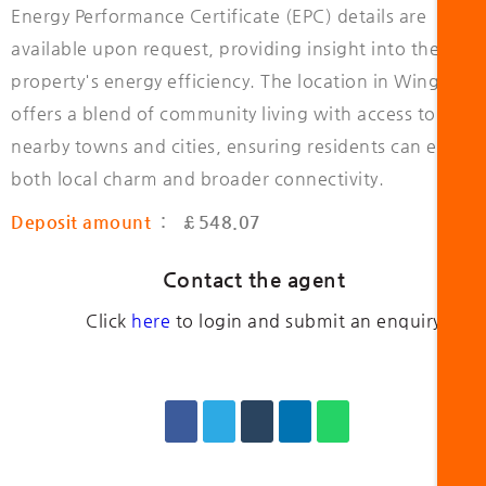
Energy Performance Certificate (EPC) details are
available upon request, providing insight into the
property's energy efficiency. The location in Wingate
offers a blend of community living with access to
nearby towns and cities, ensuring residents can enjoy
both local charm and broader connectivity.
Deposit amount
: £548.07
Contact the agent
Click
here
to login and submit an enquiry