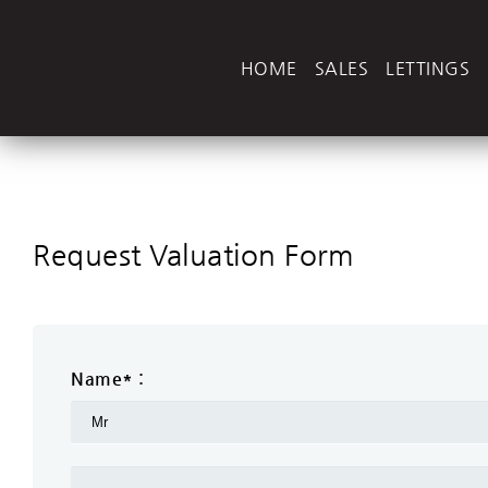
HOME
SALES
LETTINGS
Request Valuation Form
Name* :