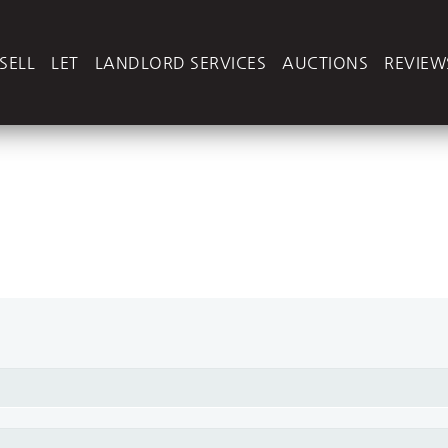
SELL
LET
LANDLORD SERVICES
AUCTIONS
REVIEW