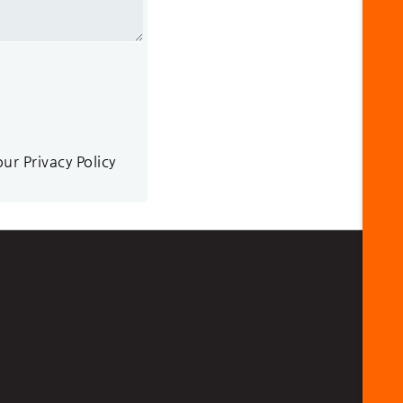
r Privacy Policy