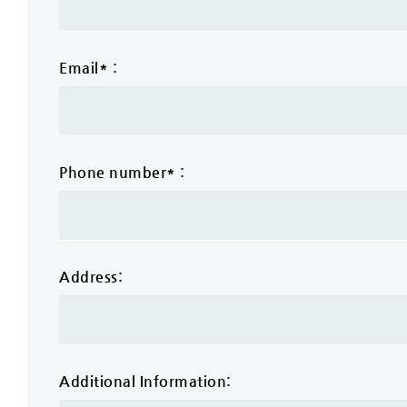
Email* :
Phone number* :
Address:
Additional Information: