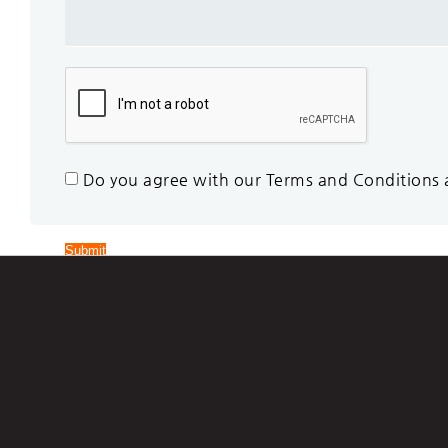
Do you agree with our Terms and Conditions an