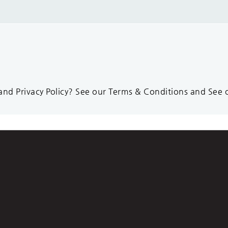
d Privacy Policy? See our Terms & Conditions and See ou