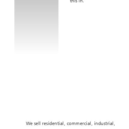
this in.
We sell residential, commercial, industrial,