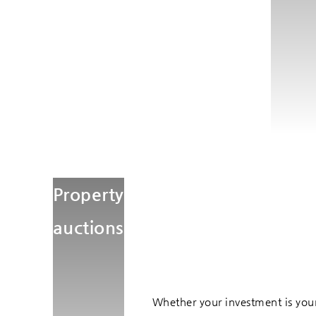
Property
auctions
Whether your investment is your