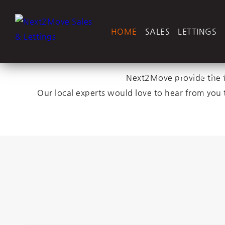
HOME
SALES
LETTINGS
Sell yo
Next2Move provide the fu
Our local experts would love to hear from you 
Let you