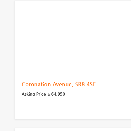
Coronation Avenue, SR8 4SF
Asking Price £64,950