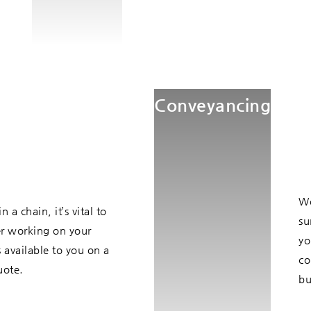
Conveyancing
Wo
a chain, it’s vital to
su
er working on your
yo
 available to you on a
co
uote.
bu