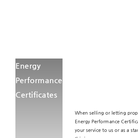
Energy
Performance
Certificates
When selling or letting prope
Energy Performance Certifica
your service to us or as a 