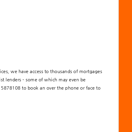
ices, we have access to thousands of mortgages
list lenders – some of which may even be
915878108 to book an over the phone or face to