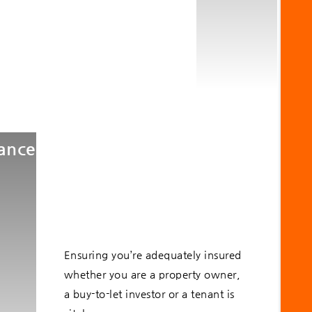
rance
Ensuring you’re adequately insured
whether you are a property owner,
a buy-to-let investor or a tenant is