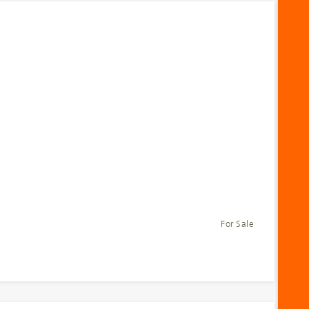
For Sale