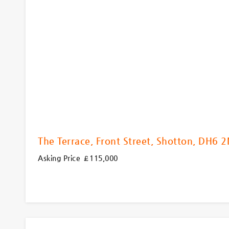
The Terrace, Front Street, Shotton, DH6 
Asking Price £115,000