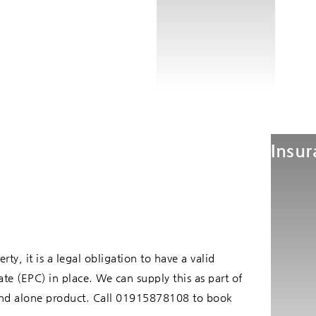
Insu
rty, it is a legal obligation to have a valid
te (EPC) in place. We can supply this as part of
stand alone product. Call 01915878108 to book