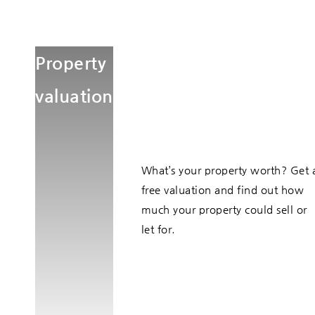
Property
valuation
What’s your property worth? Get 
free valuation and find out how
much your property could sell or
let for.