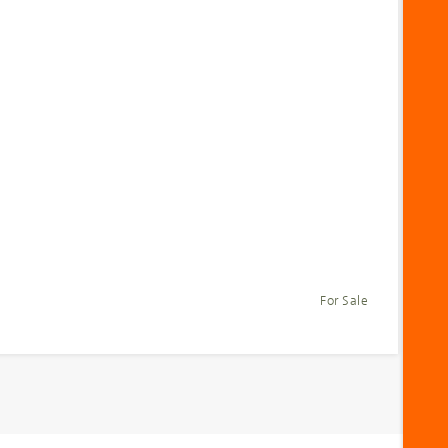
For Sale