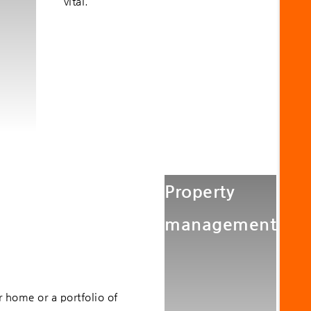
vital.
Property
management
 home or a portfolio of