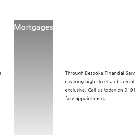
Mortgages
a
Through Bespoke Financial Serv
covering high street and specia
exclusive. Call us today on 01
face appointment.