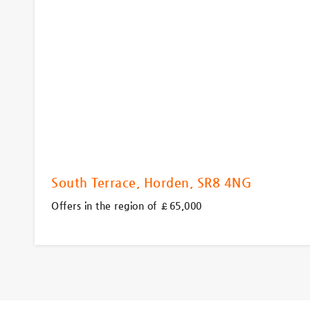
South Terrace, Horden, SR8 4NG
Offers in the region of £65,000