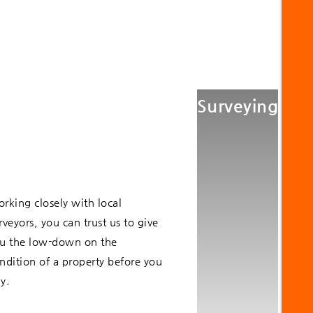
Surveying
rking closely with local
rveyors, you can trust us to give
u the low-down on the
ndition of a property before you
y.