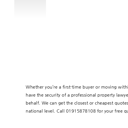
Whether you’re a first-time buyer or moving within 
have the security of a professional property lawy
behalf. We can get the closest or cheapest quotes
national level. Call 01915878108 for your free q