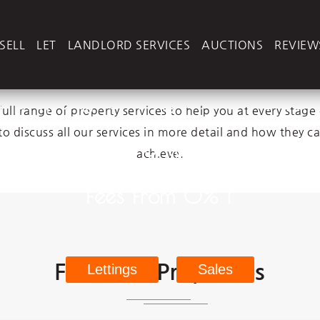
N
e
x
t
2
M
o
v
e
Next2Move
- Services
SELL
LET
LANDLORD SERVICES
AUCTIONS
REVIEW
ur property for only £995 No Sal
ll range of property services to help you at every stage 
to discuss all our services in more detail and how they c
r property from only 8% Manage
achieve.
Fees From 0% !
Featured Properties
Lettings
Sales