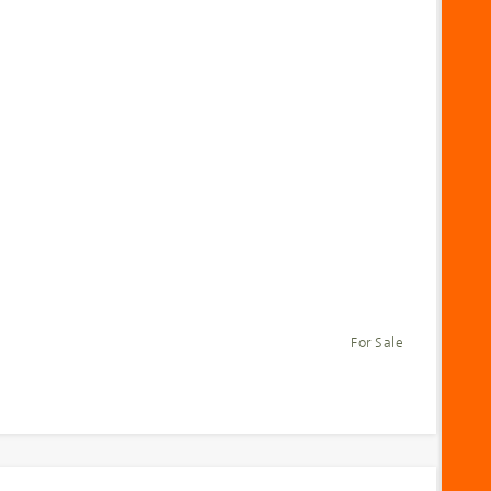
For Sale