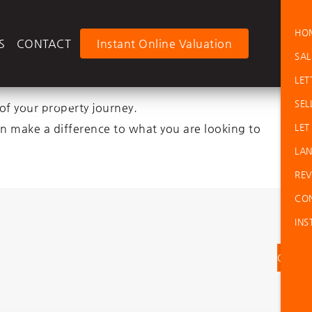
HO
LOGI
S
CONTACT
Instant Online Valuation
SAL
LET
e No Fee
SEL
of your property journey.
an make a difference to what you are looking to
LET
ment Fee
LAN
REV
CO
INS
Contac